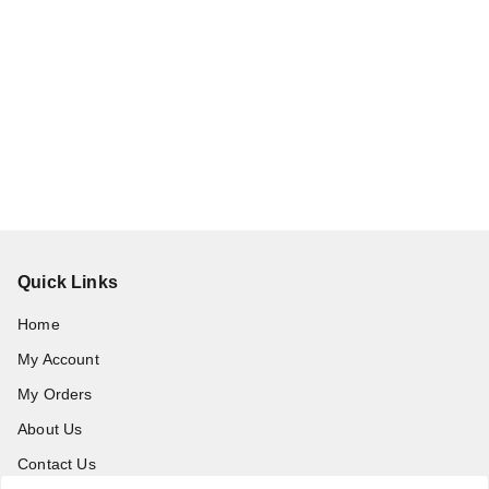
Quick Links
Home
My Account
My Orders
About Us
Contact Us