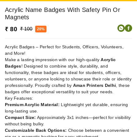
Acrylic Name Badges With Safety Pin Or
Magnets
₹ 80
₹ 100
20%
Acrylic Badges – Perfect for Students, Officers, Volunteers,
and More!
Make a lasting impression with our high-quality
Acrylic
Badges
! Designed to combine style, durability, and
functionality, these badges are ideal for students, officers,
volunteers, or anyone looking to showcase their role or identity
professionally. Proudly crafted by
Aman Printers Delhi
, these
badges offer exceptional versatility to suit your needs.
Key Features:
Premium Acrylic Material:
Lightweight yet durable, ensuring
long-lasting use.
Compact Size:
Approximately 3x1 inches—perfect for visibility
without being bulky.
Customizable Back Options:
Choose between a convenient
pin or a magnetic backing for easy attachment.