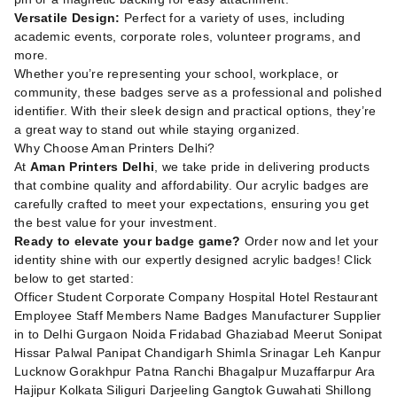
Versatile Design:
Perfect for a variety of uses, including
academic events, corporate roles, volunteer programs, and
more.
Whether you’re representing your school, workplace, or
community, these badges serve as a professional and polished
identifier. With their sleek design and practical options, they’re
a great way to stand out while staying organized.
Why Choose Aman Printers Delhi?
At
Aman Printers Delhi
, we take pride in delivering products
that combine quality and affordability. Our acrylic badges are
carefully crafted to meet your expectations, ensuring you get
the best value for your investment.
Ready to elevate your badge game?
Order now and let your
identity shine with our expertly designed acrylic badges! Click
below to get started:
Officer Student Corporate Company Hospital Hotel Restaurant
Employee Staff Members Name Badges Manufacturer Supplier
in to Delhi Gurgaon Noida Fridabad Ghaziabad Meerut Sonipat
Hissar Palwal Panipat Chandigarh Shimla Srinagar Leh Kanpur
Lucknow Gorakhpur Patna Ranchi Bhagalpur Muzaffarpur Ara
Hajipur Kolkata Siliguri Darjeeling Gangtok Guwahati Shillong