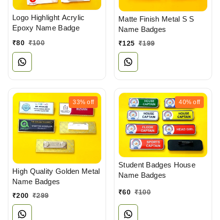
Logo Highlight Acrylic
Matte Finish Metal S S
Epoxy Name Badge
Name Badges
₹
80
₹
100
₹
125
₹
199
33%
off
40%
off
Student Badges House
High Quality Golden Metal
Name Badges
Name Badges
₹
60
₹
100
₹
200
₹
299