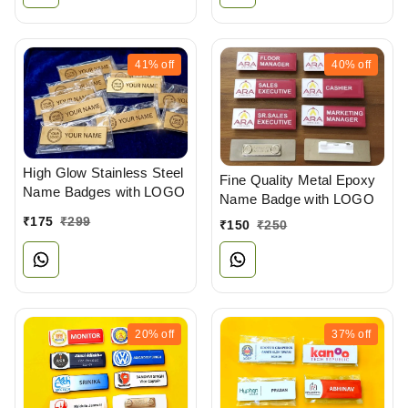
41%
off
40%
off
High Glow Stainless Steel
Fine Quality Metal Epoxy
Name Badges with LOGO
Name Badge with LOGO
₹
175
₹
299
₹
150
₹
250
20%
off
37%
off