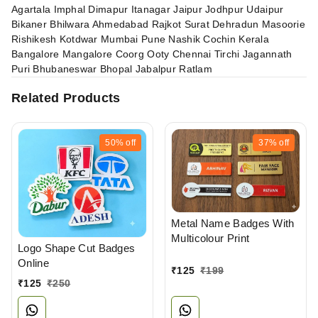
Agartala Imphal Dimapur Itanagar Jaipur Jodhpur Udaipur
Bikaner Bhilwara Ahmedabad Rajkot Surat Dehradun Masoorie
Rishikesh Kotdwar Mumbai Pune Nashik Cochin Kerala
Bangalore Mangalore Coorg Ooty Chennai Tirchi Jagannath
Puri Bhubaneswar Bhopal Jabalpur Ratlam
Related Products
50%
off
37%
off
Metal Name Badges With
Multicolour Print
Logo Shape Cut Badges
Online
₹
125
₹
199
₹
125
₹
250