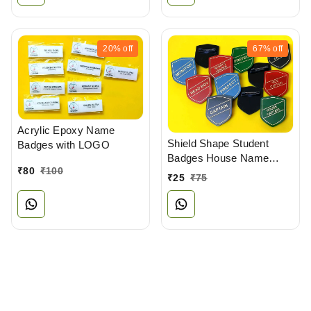
20%
off
67%
off
Acrylic Epoxy Name
Shield Shape Student
Badges with LOGO
Badges House Name
₹
80
₹
100
Badges
₹
25
₹
75