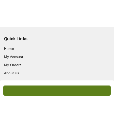
Quick Links
Home
My Account
My Orders
About Us
Contact Us
Get In Touch
9717389172
9717389172