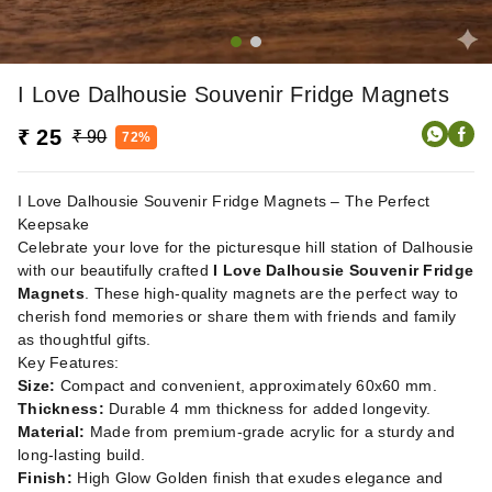
I Love Dalhousie Souvenir Fridge Magnets
₹ 25
₹ 90
72%
I Love Dalhousie Souvenir Fridge Magnets – The Perfect
Keepsake
Celebrate your love for the picturesque hill station of Dalhousie
with our beautifully crafted
I Love Dalhousie Souvenir Fridge
Magnets
. These high-quality magnets are the perfect way to
cherish fond memories or share them with friends and family
as thoughtful gifts.
Key Features:
Size:
Compact and convenient, approximately 60x60 mm.
Thickness:
Durable 4 mm thickness for added longevity.
Material:
Made from premium-grade acrylic for a sturdy and
long-lasting build.
Finish:
High Glow Golden finish that exudes elegance and