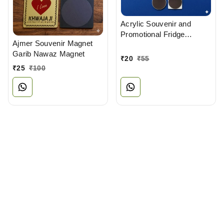
Acrylic Souvenir and
Promotional Fridge
Ajmer Souvenir Magnet
Magnets Manufacturer
Garib Nawaz Magnet
₹
20
₹
55
₹
25
₹
100