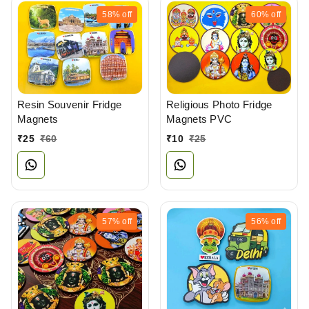
58%
off
60%
off
Resin Souvenir Fridge
Religious Photo Fridge
Magnets
Magnets PVC
₹
25
₹
60
₹
10
₹
25
57%
off
56%
off