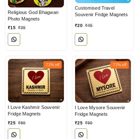
Customised Travel
Religious God Bhagwan
Souvenir Fridge Magnets
Photo Magnets
₹
20
₹
45
₹
15
₹
35
72%
off
72%
off
I Love Kashmir Souvenir
I Love Mysore Souvenir
Fridge Magnets
Fridge Magnets
₹
25
₹
90
₹
25
₹
90