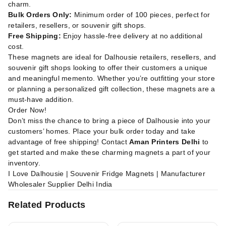
charm.
Bulk Orders Only:
Minimum order of 100 pieces, perfect for
retailers, resellers, or souvenir gift shops.
Free Shipping:
Enjoy hassle-free delivery at no additional
cost.
These magnets are ideal for Dalhousie retailers, resellers, and
souvenir gift shops looking to offer their customers a unique
and meaningful memento. Whether you’re outfitting your store
or planning a personalized gift collection, these magnets are a
must-have addition.
Order Now!
Don’t miss the chance to bring a piece of Dalhousie into your
customers’ homes. Place your bulk order today and take
advantage of free shipping! Contact
Aman Printers Delhi
to
get started and make these charming magnets a part of your
inventory.
I Love Dalhousie | Souvenir Fridge Magnets | Manufacturer
Wholesaler Supplier Delhi India
Related Products