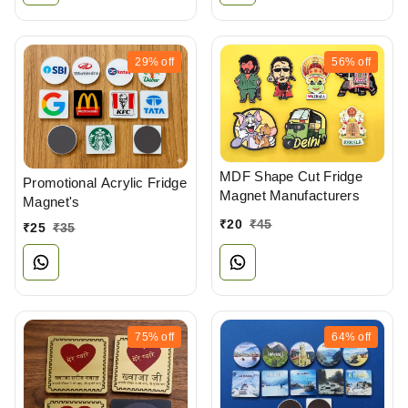
29%
off
56%
off
MDF Shape Cut Fridge
Promotional Acrylic Fridge
Magnet Manufacturers
Magnet's
₹
20
₹
45
₹
25
₹
35
75%
off
64%
off