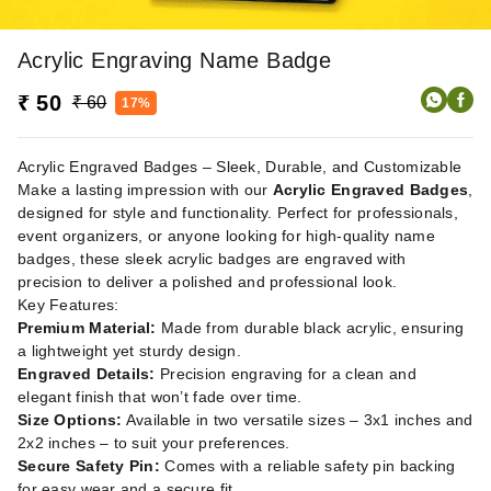
Acrylic Engraving Name Badge
₹ 50
₹ 60
17%
Acrylic Engraved Badges – Sleek, Durable, and Customizable
Make a lasting impression with our
Acrylic Engraved Badges
,
designed for style and functionality. Perfect for professionals,
event organizers, or anyone looking for high-quality name
badges, these sleek acrylic badges are engraved with
precision to deliver a polished and professional look.
Key Features:
Premium Material:
Made from durable black acrylic, ensuring
a lightweight yet sturdy design.
Engraved Details:
Precision engraving for a clean and
elegant finish that won’t fade over time.
Size Options:
Available in two versatile sizes – 3x1 inches and
2x2 inches – to suit your preferences.
Secure Safety Pin:
Comes with a reliable safety pin backing
for easy wear and a secure fit.