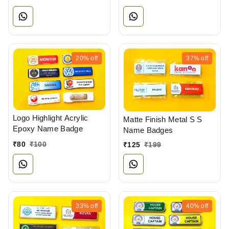
20%
off
37%
off
Logo Highlight Acrylic
Matte Finish Metal S S
Epoxy Name Badge
Name Badges
₹
80
₹
100
₹
125
₹
199
33%
off
40%
off