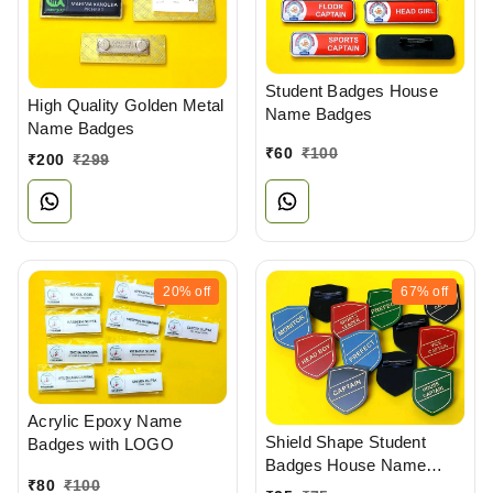
Student Badges House
High Quality Golden Metal
Name Badges
Name Badges
₹
60
₹
100
₹
200
₹
299
20%
off
67%
off
Acrylic Epoxy Name
Shield Shape Student
Badges with LOGO
Badges House Name
₹
80
₹
100
Badges