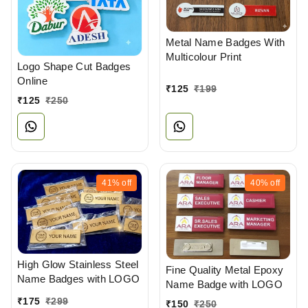
Metal Name Badges With
Multicolour Print
Logo Shape Cut Badges
Online
₹
125
₹
199
₹
125
₹
250
41%
off
40%
off
High Glow Stainless Steel
Fine Quality Metal Epoxy
Name Badges with LOGO
Name Badge with LOGO
₹
175
₹
299
₹
150
₹
250