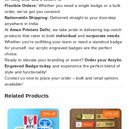
Flexible Orders:
Whether you need a single badge or a bulk
order, we’ve got you covered.
Nationwide Shipping:
Delivered straight to your doorstep
anywhere in India.
At
Aman Printers Delhi
, we take pride in delivering top-notch
products that cater to both
individual
and
corporate needs
.
Whether you’re outfitting your team or need a standout badge
for yourself, our acrylic engraved badges are the perfect
choice.
Ready to elevate your branding or event?
Order your Acrylic
Engraved Badge today
and experience the perfect blend of
style and functionality!
Contact us now to place your order – bulk and retail options
available!
Related Products
50%
off
37%
off