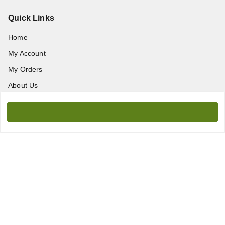
Quick Links
Home
My Account
My Orders
About Us
Contact Us
Get In Touch
9717389172
9717389172
amanprint60@gmail.com
WZ-95/2, Titarpur, Tagore Garden, New Delhi - 110027
Delhi Division
,
Delhi
-
110027