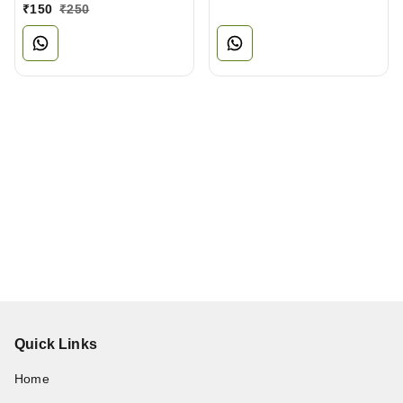
₹
150
₹
250
Quick Links
Home