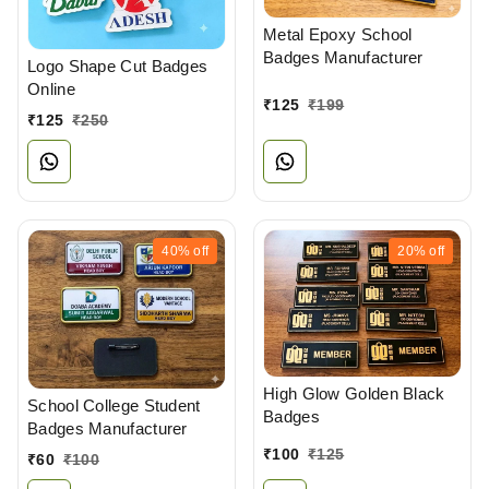
Metal Epoxy School
Badges Manufacturer
Logo Shape Cut Badges
Online
₹
125
₹
199
₹
125
₹
250
40%
off
20%
off
High Glow Golden Black
School College Student
Badges
Badges Manufacturer
₹
100
₹
125
₹
60
₹
100