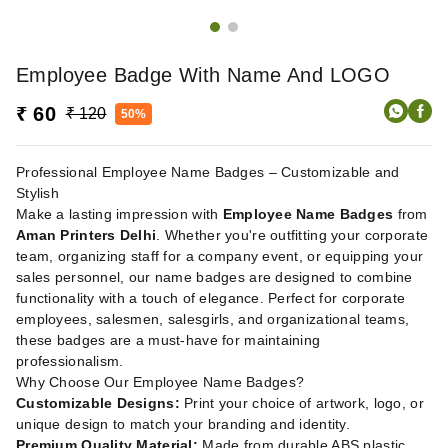
Employee Badge With Name And LOGO
₹ 60
₹ 120
50%
Professional Employee Name Badges – Customizable and
Stylish
Make a lasting impression with
Employee Name Badges
from
Aman Printers Delhi
. Whether you're outfitting your corporate
team, organizing staff for a company event, or equipping your
sales personnel, our name badges are designed to combine
functionality with a touch of elegance. Perfect for corporate
employees, salesmen, salesgirls, and organizational teams,
these badges are a must-have for maintaining
professionalism.
Why Choose Our Employee Name Badges?
Customizable Designs:
Print your choice of artwork, logo, or
unique design to match your branding and identity.
Premium Quality Material:
Made from durable ABS plastic