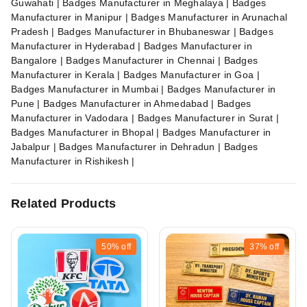
Guwahati | Badges Manufacturer in Meghalaya | Badges
Manufacturer in Manipur | Badges Manufacturer in Arunachal
Pradesh | Badges Manufacturer in Bhubaneswar | Badges
Manufacturer in Hyderabad | Badges Manufacturer in
Bangalore | Badges Manufacturer in Chennai | Badges
Manufacturer in Kerala | Badges Manufacturer in Goa |
Badges Manufacturer in Mumbai | Badges Manufacturer in
Pune | Badges Manufacturer in Ahmedabad | Badges
Manufacturer in Vadodara | Badges Manufacturer in Surat |
Badges Manufacturer in Bhopal | Badges Manufacturer in
Jabalpur | Badges Manufacturer in Dehradun | Badges
Manufacturer in Rishikesh |
Related Products
50%
off
37%
off