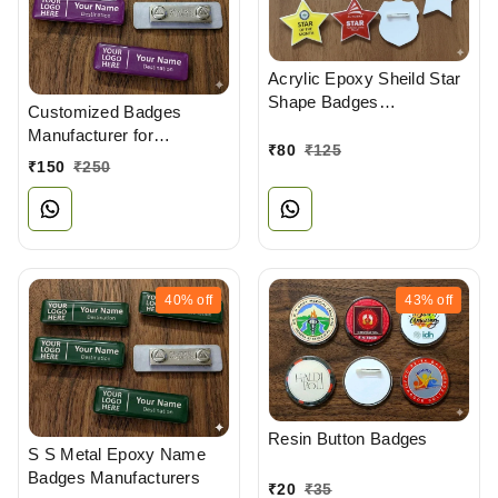
Acrylic Epoxy Sheild Star
Shape Badges
Customized Badges
Manufacturers
Manufacturer for
₹
80
₹
125
Professionals
₹
150
₹
250
40%
off
43%
off
Resin Button Badges
S S Metal Epoxy Name
Badges Manufacturers
₹
20
₹
35