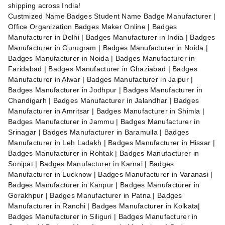
shipping across India!
Custmized Name Badges Student Name Badge Manufacturer |
Office Organization Badges Maker Online | Badges
Manufacturer in Delhi | Badges Manufacturer in India | Badges
Manufacturer in Gurugram | Badges Manufacturer in Noida |
Badges Manufacturer in Noida | Badges Manufacturer in
Faridabad | Badges Manufacturer in Ghaziabad | Badges
Manufacturer in Alwar | Badges Manufacturer in Jaipur |
Badges Manufacturer in Jodhpur | Badges Manufacturer in
Chandigarh | Badges Manufacturer in Jalandhar | Badges
Manufacturer in Amritsar | Badges Manufacturer in Shimla |
Badges Manufacturer in Jammu | Badges Manufacturer in
Srinagar | Badges Manufacturer in Baramulla | Badges
Manufacturer in Leh Ladakh | Badges Manufacturer in Hissar |
Badges Manufacturer in Rohtak | Badges Manufacturer in
Sonipat | Badges Manufacturer in Karnal | Badges
Manufacturer in Lucknow | Badges Manufacturer in Varanasi |
Badges Manufacturer in Kanpur | Badges Manufacturer in
Gorakhpur | Badges Manufacturer in Patna | Badges
Manufacturer in Ranchi | Badges Manufacturer in Kolkata|
Badges Manufacturer in Siliguri | Badges Manufacturer in