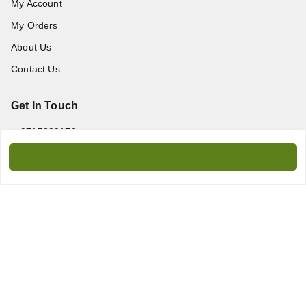
My Account
My Orders
About Us
Contact Us
Get In Touch
9717389172
9717389172
amanprint60@gmail.com
WZ-95/2, Titarpur, Tagore Garden, New Delhi - 110027
Delhi Division
,
Delhi
-
110027
We Accept