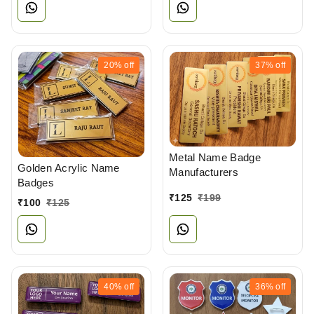
20%
off
37%
off
Metal Name Badge
Golden Acrylic Name
Manufacturers
Badges
₹
125
₹
199
₹
100
₹
125
40%
off
36%
off