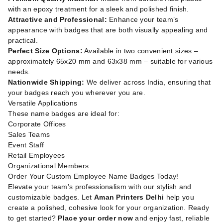
with an epoxy treatment for a sleek and polished finish.
Attractive and Professional:
Enhance your team’s
appearance with badges that are both visually appealing and
practical.
Perfect Size Options:
Available in two convenient sizes –
approximately 65x20 mm and 63x38 mm – suitable for various
needs.
Nationwide Shipping:
We deliver across India, ensuring that
your badges reach you wherever you are.
Versatile Applications
These name badges are ideal for:
Corporate Offices
Sales Teams
Event Staff
Retail Employees
Organizational Members
Order Your Custom Employee Name Badges Today!
Elevate your team’s professionalism with our stylish and
customizable badges. Let
Aman Printers Delhi
help you
create a polished, cohesive look for your organization. Ready
to get started?
Place your order now
and enjoy fast, reliable