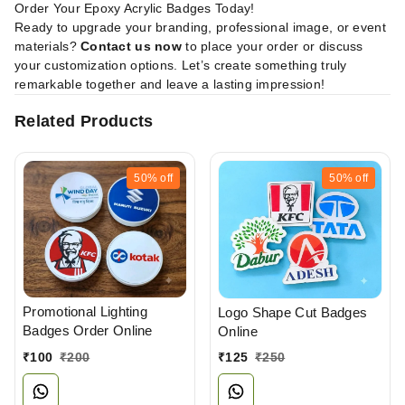
Order Your Epoxy Acrylic Badges Today!
Ready to upgrade your branding, professional image, or event
materials?
Contact us now
to place your order or discuss
your customization options. Let’s create something truly
remarkable together and leave a lasting impression!
Related Products
50%
off
50%
off
Promotional Lighting
Logo Shape Cut Badges
Badges Order Online
Online
₹
100
₹
200
₹
125
₹
250