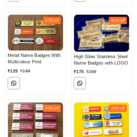
37%
off
41%
off
Metal Name Badges With
High Glow Stainless Steel
Multicolour Print
Name Badges with LOGO
₹
125
₹
199
₹
175
₹
299
40%
off
20%
off