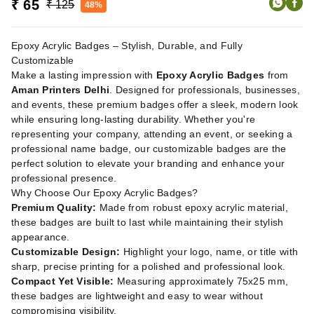
₹ 65
₹ 125
48%
Epoxy Acrylic Badges – Stylish, Durable, and Fully
Customizable
Make a lasting impression with
Epoxy Acrylic Badges
from
Aman Printers Delhi
. Designed for professionals, businesses,
and events, these premium badges offer a sleek, modern look
while ensuring long-lasting durability. Whether you're
representing your company, attending an event, or seeking a
professional name badge, our customizable badges are the
perfect solution to elevate your branding and enhance your
professional presence.
Why Choose Our Epoxy Acrylic Badges?
Premium Quality:
Made from robust epoxy acrylic material,
these badges are built to last while maintaining their stylish
appearance.
Customizable Design:
Highlight your logo, name, or title with
sharp, precise printing for a polished and professional look.
Compact Yet Visible:
Measuring approximately 75x25 mm,
these badges are lightweight and easy to wear without
compromising visibility.