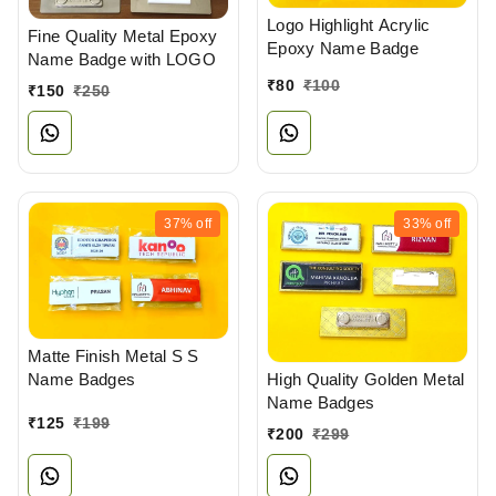
Logo Highlight Acrylic
Fine Quality Metal Epoxy
Epoxy Name Badge
Name Badge with LOGO
₹
80
₹
100
₹
150
₹
250
37%
off
33%
off
Matte Finish Metal S S
Name Badges
High Quality Golden Metal
Name Badges
₹
125
₹
199
₹
200
₹
299