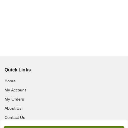
Quick Links
Home
My Account
My Orders
About Us
Contact Us