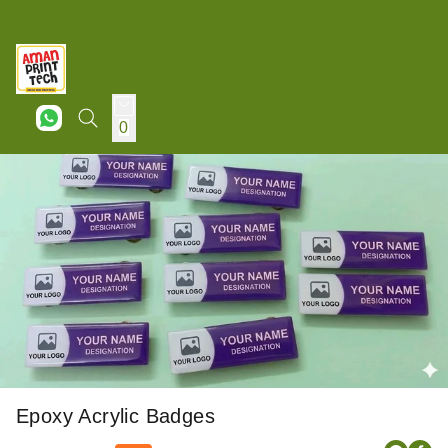
0
Epoxy Acrylic Badges