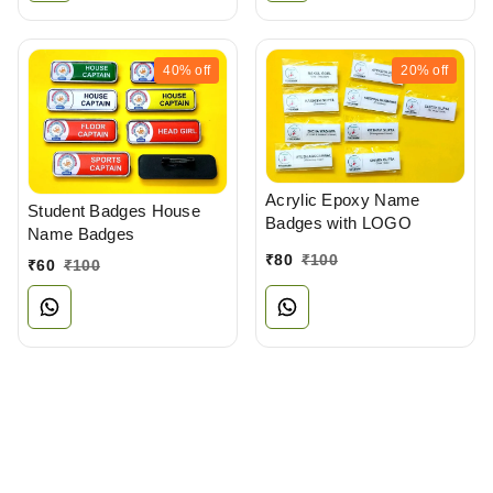
40%
off
20%
off
Acrylic Epoxy Name
Student Badges House
Badges with LOGO
Name Badges
₹
80
₹
100
₹
60
₹
100