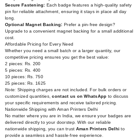
Secure Fastening:
Each badge features a high-quality safety
pin for reliable attachment, ensuring it stays in place all day
long.
Optional Magnet Backing:
Prefer a pin-free design?
Upgrade to a convenient magnet backing for a small additional
cost.
Affordable Pricing for Every Need
Whether you need a small batch or a larger quantity, our
competitive pricing ensures you get the best value:
2 pieces: Rs. 200
5 pieces: Rs. 400
10 pieces: Rs. 750
25 pieces: Rs. 1625
Note:
Shipping charges are not included. For bulk orders or
customized quantities,
contact us on WhatsApp
to discuss
your specific requirements and receive tailored pricing.
Nationwide Shipping with Aman Printers Delhi
No matter where you are in India, we ensure your badges are
delivered directly to your doorstep. With our reliable
nationwide shipping, you can trust
Aman Printers Delhi
to
provide a seamless and hassle-free experience.