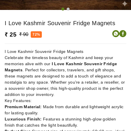
I Love Kashmir Souvenir Fridge Magnets
₹ 25
₹ 90
72%
I Love Kashmir Souvenir Fridge Magnets
Celebrate the timeless beauty of Kashmir and keep your
memories alive with our
I Love Kashmir Souvenir Fridge
Magnets
. Perfect for collectors, travelers, and gift shops,
these magnets are designed to add a touch of elegance and
nostalgia to any space. Whether you're a retailer, a reseller, or
a souvenir shop owner, this high-quality product is the perfect
addition to your inventory.
Key Features:
Premium Material:
Made from durable and lightweight acrylic
for lasting quality.
Luxurious Finish:
Features a stunning high-glow golden
finish that catches the light beautifully.