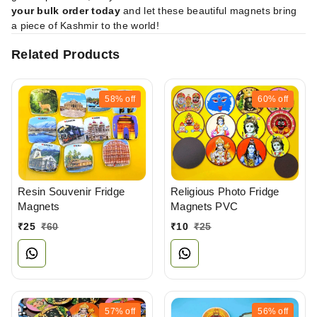
your bulk order today
and let these beautiful magnets bring
a piece of Kashmir to the world!
Related Products
58%
off
60%
off
Resin Souvenir Fridge
Religious Photo Fridge
Magnets
Magnets PVC
₹
25
₹
60
₹
10
₹
25
57%
off
56%
off