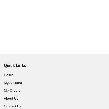
Quick Links
Home
My Account
My Orders
About Us
Contact Us