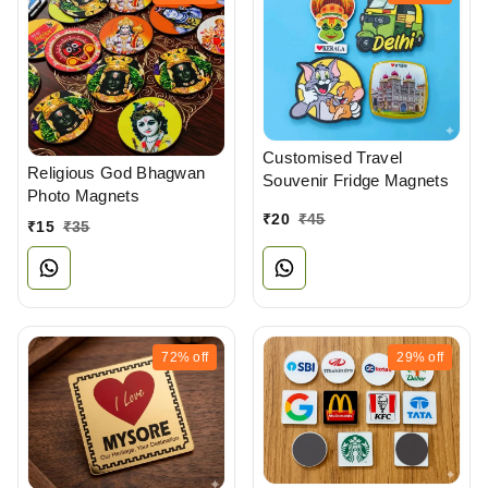
Customised Travel
Religious God Bhagwan
Souvenir Fridge Magnets
Photo Magnets
₹
20
₹
45
₹
15
₹
35
72%
off
29%
off