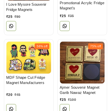
Promotional Acrylic Fridge
I Love Mysore Souvenir
Magnet's
Fridge Magnets
₹
25
₹
35
₹
25
₹
90
56%
off
75%
off
MDF Shape Cut Fridge
Magnet Manufacturers
Ajmer Souvenir Magnet
Garib Nawaz Magnet
₹
20
₹
45
₹
25
₹
100