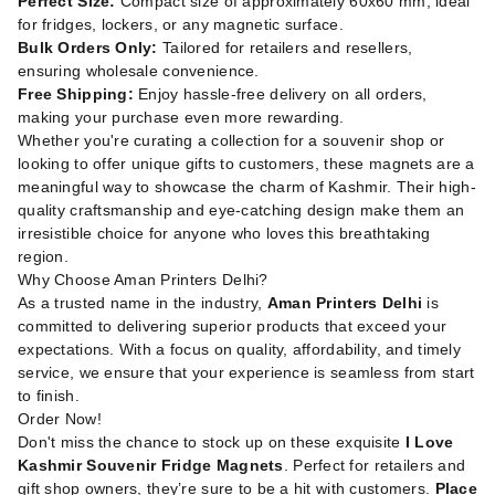
Perfect Size:
Compact size of approximately 60x60 mm, ideal
for fridges, lockers, or any magnetic surface.
Bulk Orders Only:
Tailored for retailers and resellers,
ensuring wholesale convenience.
Free Shipping:
Enjoy hassle-free delivery on all orders,
making your purchase even more rewarding.
Whether you're curating a collection for a souvenir shop or
looking to offer unique gifts to customers, these magnets are a
meaningful way to showcase the charm of Kashmir. Their high-
quality craftsmanship and eye-catching design make them an
irresistible choice for anyone who loves this breathtaking
region.
Why Choose Aman Printers Delhi?
As a trusted name in the industry,
Aman Printers Delhi
is
committed to delivering superior products that exceed your
expectations. With a focus on quality, affordability, and timely
service, we ensure that your experience is seamless from start
to finish.
Order Now!
Don't miss the chance to stock up on these exquisite
I Love
Kashmir Souvenir Fridge Magnets
. Perfect for retailers and
gift shop owners, they’re sure to be a hit with customers.
Place