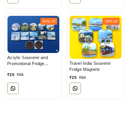
64%
off
58%
off
Acrylic Souvenir and
Travel India Souvenir
Promotional Fridge
Fridge Magnets
Magnets Manufacturer
₹
20
₹
55
₹
25
₹
60