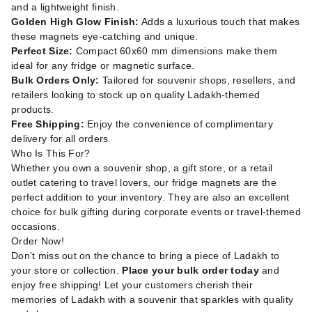
and a lightweight finish.
Golden High Glow Finish:
Adds a luxurious touch that makes
these magnets eye-catching and unique.
Perfect Size:
Compact 60x60 mm dimensions make them
ideal for any fridge or magnetic surface.
Bulk Orders Only:
Tailored for souvenir shops, resellers, and
retailers looking to stock up on quality Ladakh-themed
products.
Free Shipping:
Enjoy the convenience of complimentary
delivery for all orders.
Who Is This For?
Whether you own a souvenir shop, a gift store, or a retail
outlet catering to travel lovers, our fridge magnets are the
perfect addition to your inventory. They are also an excellent
choice for bulk gifting during corporate events or travel-themed
occasions.
Order Now!
Don’t miss out on the chance to bring a piece of Ladakh to
your store or collection.
Place your bulk order today
and
enjoy free shipping! Let your customers cherish their
memories of Ladakh with a souvenir that sparkles with quality