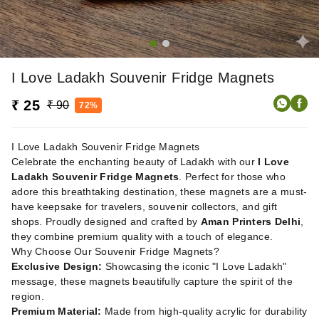
I Love Ladakh Souvenir Fridge Magnets
₹ 25
₹ 90
72%
I Love Ladakh Souvenir Fridge Magnets
Celebrate the enchanting beauty of Ladakh with our
I Love
Ladakh Souvenir Fridge Magnets
. Perfect for those who
adore this breathtaking destination, these magnets are a must-
have keepsake for travelers, souvenir collectors, and gift
shops. Proudly designed and crafted by
Aman Printers Delhi
,
they combine premium quality with a touch of elegance.
Why Choose Our Souvenir Fridge Magnets?
Exclusive Design:
Showcasing the iconic "I Love Ladakh"
message, these magnets beautifully capture the spirit of the
region.
Premium Material:
Made from high-quality acrylic for durability