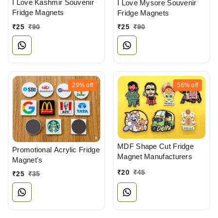
I Love Kashmir Souvenir
I Love Mysore Souvenir
Fridge Magnets
Fridge Magnets
₹
25
₹
90
₹
25
₹
90
29%
off
56%
off
MDF Shape Cut Fridge
Promotional Acrylic Fridge
Magnet Manufacturers
Magnet's
₹
20
₹
45
₹
25
₹
35