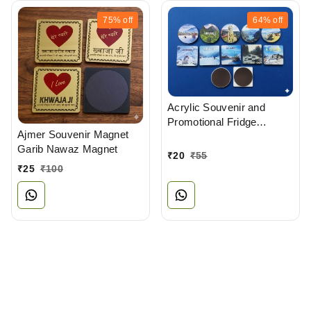
75%
off
64%
off
Acrylic Souvenir and
Promotional Fridge
Ajmer Souvenir Magnet
Magnets Manufacturer
Garib Nawaz Magnet
₹
20
₹
55
₹
25
₹
100