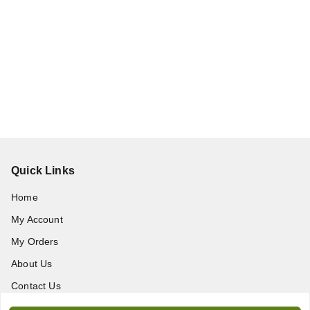
Quick Links
Home
My Account
My Orders
About Us
Contact Us