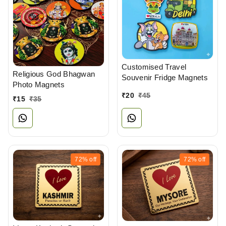
Customised Travel
Religious God Bhagwan
Souvenir Fridge Magnets
Photo Magnets
₹
20
₹
45
₹
15
₹
35
72%
off
72%
off