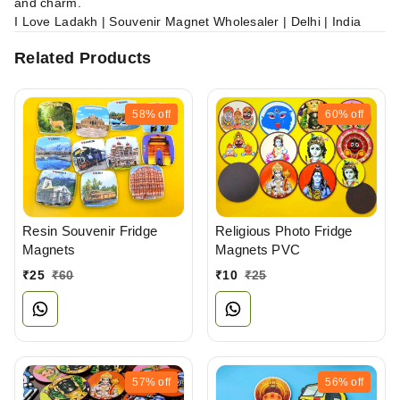
and charm.
I Love Ladakh | Souvenir Magnet Wholesaler | Delhi | India
Related Products
58%
off
60%
off
Resin Souvenir Fridge
Religious Photo Fridge
Magnets
Magnets PVC
₹
25
₹
60
₹
10
₹
25
57%
off
56%
off