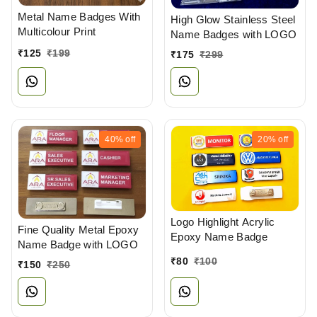
Metal Name Badges With
High Glow Stainless Steel
Multicolour Print
Name Badges with LOGO
₹
125
₹
199
₹
175
₹
299
40%
off
20%
off
Logo Highlight Acrylic
Fine Quality Metal Epoxy
Epoxy Name Badge
Name Badge with LOGO
₹
80
₹
100
₹
150
₹
250