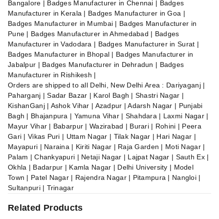
Bangalore | Badges Manufacturer in Chennai | Badges
Manufacturer in Kerala | Badges Manufacturer in Goa |
Badges Manufacturer in Mumbai | Badges Manufacturer in
Pune | Badges Manufacturer in Ahmedabad | Badges
Manufacturer in Vadodara | Badges Manufacturer in Surat |
Badges Manufacturer in Bhopal | Badges Manufacturer in
Jabalpur | Badges Manufacturer in Dehradun | Badges
Manufacturer in Rishikesh |
Orders are shipped to all Delhi, New Delhi Area : Dariyaganj |
Paharganj | Sadar Bazar | Karol Bagh | Shastri Nagar |
KishanGanj | Ashok Vihar | Azadpur | Adarsh Nagar | Punjabi
Bagh | Bhajanpura | Yamuna Vihar | Shahdara | Laxmi Nagar |
Mayur Vihar | Babarpur | Wazirabad | Burari | Rohini | Peera
Gari | Vikas Puri | Uttam Nagar | Tilak Nagar | Hari Nagar |
Mayapuri | Naraina | Kiriti Nagar | Raja Garden | Moti Nagar |
Palam | Chankyapuri | Netaji Nagar | Lajpat Nagar | Sauth Ex |
Okhla | Badarpur | Kamla Nagar | Delhi University | Model
Town | Patel Nagar | Rajendra Nagar | Pitampura | Nangloi |
Sultanpuri | Trinagar
Related Products