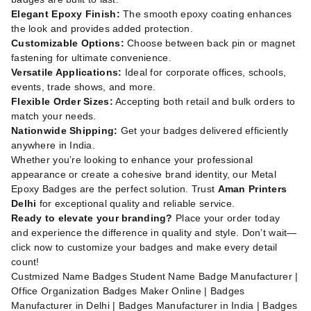
Elegant Epoxy Finish:
The smooth epoxy coating enhances
the look and provides added protection.
Customizable Options:
Choose between back pin or magnet
fastening for ultimate convenience.
Versatile Applications:
Ideal for corporate offices, schools,
events, trade shows, and more.
Flexible Order Sizes:
Accepting both retail and bulk orders to
match your needs.
Nationwide Shipping:
Get your badges delivered efficiently
anywhere in India.
Whether you’re looking to enhance your professional
appearance or create a cohesive brand identity, our Metal
Epoxy Badges are the perfect solution. Trust
Aman Printers
Delhi
for exceptional quality and reliable service.
Ready to elevate your branding?
Place your order today
and experience the difference in quality and style. Don’t wait—
click now to customize your badges and make every detail
count!
Custmized Name Badges Student Name Badge Manufacturer |
Office Organization Badges Maker Online | Badges
Manufacturer in Delhi | Badges Manufacturer in India | Badges