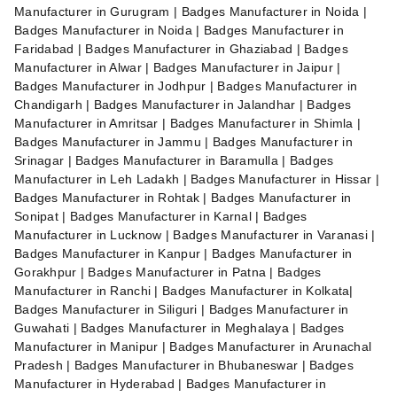
Manufacturer in Gurugram | Badges Manufacturer in Noida |
Badges Manufacturer in Noida | Badges Manufacturer in
Faridabad | Badges Manufacturer in Ghaziabad | Badges
Manufacturer in Alwar | Badges Manufacturer in Jaipur |
Badges Manufacturer in Jodhpur | Badges Manufacturer in
Chandigarh | Badges Manufacturer in Jalandhar | Badges
Manufacturer in Amritsar | Badges Manufacturer in Shimla |
Badges Manufacturer in Jammu | Badges Manufacturer in
Srinagar | Badges Manufacturer in Baramulla | Badges
Manufacturer in Leh Ladakh | Badges Manufacturer in Hissar |
Badges Manufacturer in Rohtak | Badges Manufacturer in
Sonipat | Badges Manufacturer in Karnal | Badges
Manufacturer in Lucknow | Badges Manufacturer in Varanasi |
Badges Manufacturer in Kanpur | Badges Manufacturer in
Gorakhpur | Badges Manufacturer in Patna | Badges
Manufacturer in Ranchi | Badges Manufacturer in Kolkata|
Badges Manufacturer in Siliguri | Badges Manufacturer in
Guwahati | Badges Manufacturer in Meghalaya | Badges
Manufacturer in Manipur | Badges Manufacturer in Arunachal
Pradesh | Badges Manufacturer in Bhubaneswar | Badges
Manufacturer in Hyderabad | Badges Manufacturer in