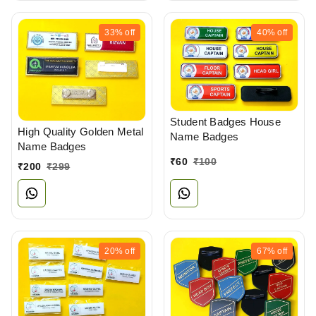
33%
off
40%
off
Student Badges House
High Quality Golden Metal
Name Badges
Name Badges
₹
60
₹
100
₹
200
₹
299
20%
off
67%
off