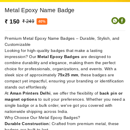
Metal Epoxy Name Badge
₹ 150
₹ 249
40%
Premium Metal Epoxy Name Badges – Durable, Stylish, and
Customizable
Looking for high-quality badges that make a lasting
impression? Our
Metal Epoxy Badges
are designed to
combine durability and elegance, making them the perfect
choice for professionals, organizations, and events. With a
sleek size of approximately
75x25 mm
, these badges are
compact yet impactful, ensuring your branding or identification
stands out effortlessly.
At
Aman Printers Delhi
, we offer the flexibility of
back pin or
magnet options
to suit your preferences. Whether you need a
single badge or a bulk order, we've got you covered with
nationwide shipping across India.
Why Choose Our Metal Epoxy Badges?
Durable Construction:
Crafted from premium metal, these
badges are built to last.