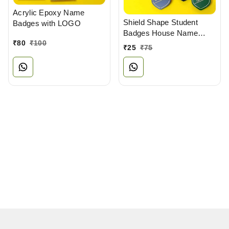
Acrylic Epoxy Name
Shield Shape Student
Badges with LOGO
Badges House Name
₹
80
₹
100
Badges
₹
25
₹
75