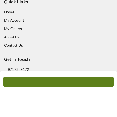
Quick Links
Home
My Account
My Orders
About Us
Contact Us
Get In Touch
9717389172
9717389172
amanprint60@gmail.com
WZ-95/2, Titarpur, Tagore Garden, New Delhi - 110027
Delhi Division
,
Delhi
-
110027
We Accept