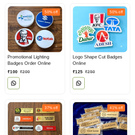
50%
off
50%
off
Promotional Lighting
Logo Shape Cut Badges
Badges Order Online
Online
₹
100
₹
200
₹
125
₹
250
37%
off
41%
off