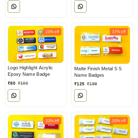
20%
off
37%
off
Logo Highlight Acrylic
Matte Finish Metal S S
Epoxy Name Badge
Name Badges
₹
80
₹
100
₹
125
₹
199
33%
off
20%
off