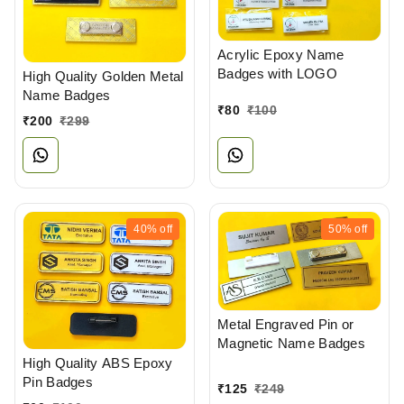
Acrylic Epoxy Name
Badges with LOGO
High Quality Golden Metal
Name Badges
₹
80
₹
100
₹
200
₹
299
40%
off
50%
off
Metal Engraved Pin or
Magnetic Name Badges
High Quality ABS Epoxy
Pin Badges
₹
125
₹
249