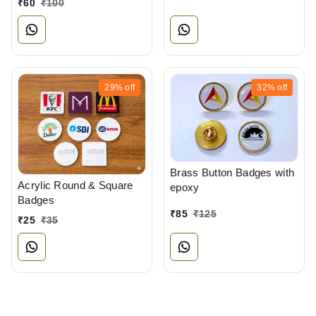
₹
60
₹
100
29%
off
32%
off
Brass Button Badges with
Acrylic Round & Square
epoxy
Badges
₹
85
₹
125
₹
25
₹
35