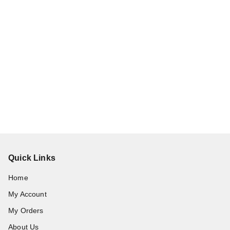
Quick Links
Home
My Account
My Orders
About Us