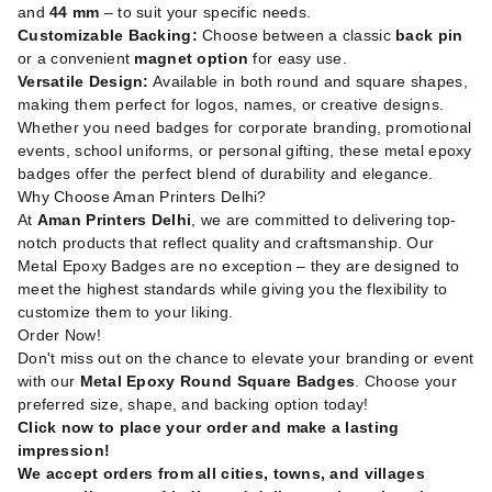
and
44 mm
– to suit your specific needs.
Customizable Backing:
Choose between a classic
back pin
or a convenient
magnet option
for easy use.
Versatile Design:
Available in both round and square shapes,
making them perfect for logos, names, or creative designs.
Whether you need badges for corporate branding, promotional
events, school uniforms, or personal gifting, these metal epoxy
badges offer the perfect blend of durability and elegance.
Why Choose Aman Printers Delhi?
At
Aman Printers Delhi
, we are committed to delivering top-
notch products that reflect quality and craftsmanship. Our
Metal Epoxy Badges are no exception – they are designed to
meet the highest standards while giving you the flexibility to
customize them to your liking.
Order Now!
Don't miss out on the chance to elevate your branding or event
with our
Metal Epoxy Round Square Badges
. Choose your
preferred size, shape, and backing option today!
Click now to place your order and make a lasting
impression!
We accept orders from all cities, towns, and villages