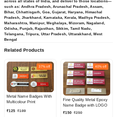
across all states of India, and deliver to those locations—
such as: Andhra Pradesh, Arunachal Pradesh, Assam,
Bihar, Chhattisgarh, Goa, Gujarat, Haryana, Himachal
Pradesh, Jharkhand, Karnataka, Kerala, Madhya Pradesh,
Maharashtra, Manipur, Meghalaya, Mizoram, Nagaland,
Odisha, Punjab, Rajasthan, Sikkim, Tamil Nadu,
Telangana, Tripura, Uttar Pradesh, Uttarakhand, West
Bengal
Related Products
37%
off
40%
off
Metal Name Badges With
Fine Quality Metal Epoxy
Multicolour Print
Name Badge with LOGO
₹
125
₹
199
₹
150
₹
250