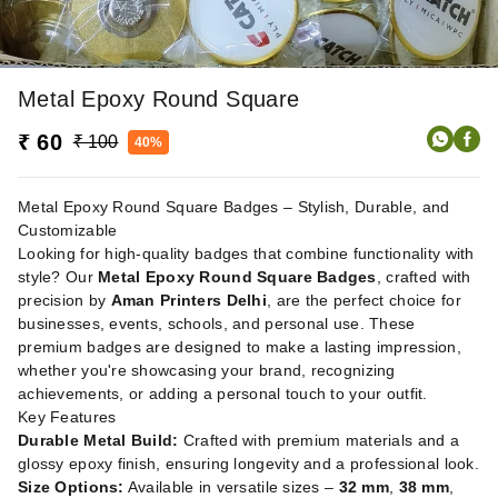
Metal Epoxy Round Square
₹ 60
₹ 100
40%
Metal Epoxy Round Square Badges – Stylish, Durable, and
Customizable
Looking for high-quality badges that combine functionality with
style? Our
Metal Epoxy Round Square Badges
, crafted with
precision by
Aman Printers Delhi
, are the perfect choice for
businesses, events, schools, and personal use. These
premium badges are designed to make a lasting impression,
whether you're showcasing your brand, recognizing
achievements, or adding a personal touch to your outfit.
Key Features
Durable Metal Build:
Crafted with premium materials and a
glossy epoxy finish, ensuring longevity and a professional look.
Size Options:
Available in versatile sizes –
32 mm
,
38 mm
,