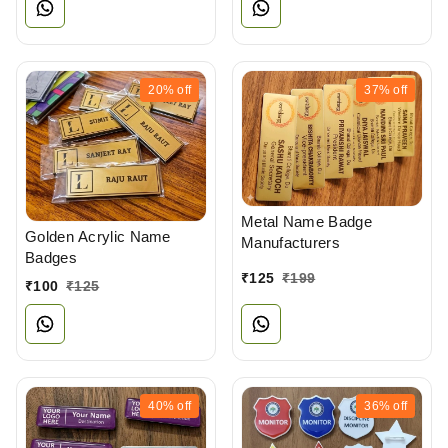
20%
off
37%
off
Metal Name Badge
Golden Acrylic Name
Manufacturers
Badges
₹
125
₹
199
₹
100
₹
125
40%
off
36%
off