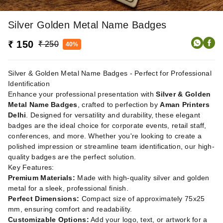
Silver Golden Metal Name Badges
₹ 150
₹ 250
40%
Silver & Golden Metal Name Badges - Perfect for Professional
Identification
Enhance your professional presentation with
Silver & Golden
Metal Name Badges
, crafted to perfection by
Aman Printers
Delhi
. Designed for versatility and durability, these elegant
badges are the ideal choice for corporate events, retail staff,
conferences, and more. Whether you're looking to create a
polished impression or streamline team identification, our high-
quality badges are the perfect solution.
Key Features:
Premium Materials:
Made with high-quality silver and golden
metal for a sleek, professional finish.
Perfect Dimensions:
Compact size of approximately 75x25
mm, ensuring comfort and readability.
Customizable Options:
Add your logo, text, or artwork for a