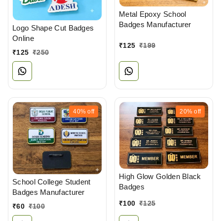
Metal Epoxy School
Badges Manufacturer
Logo Shape Cut Badges
Online
₹
125
₹
199
₹
125
₹
250
40%
off
20%
off
High Glow Golden Black
School College Student
Badges
Badges Manufacturer
₹
100
₹
125
₹
60
₹
100