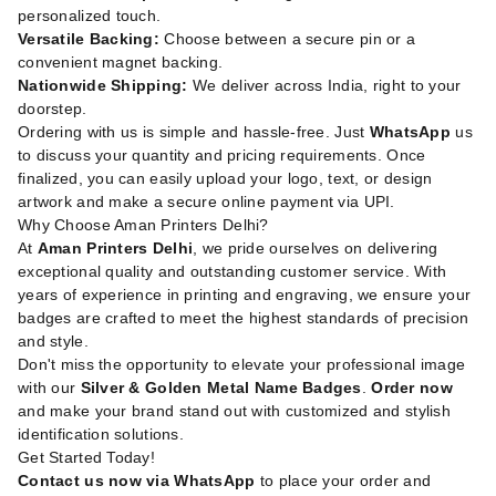
personalized touch.
Versatile Backing:
Choose between a secure pin or a
convenient magnet backing.
Nationwide Shipping:
We deliver across India, right to your
doorstep.
Ordering with us is simple and hassle-free. Just
WhatsApp
us
to discuss your quantity and pricing requirements. Once
finalized, you can easily upload your logo, text, or design
artwork and make a secure online payment via UPI.
Why Choose Aman Printers Delhi?
At
Aman Printers Delhi
, we pride ourselves on delivering
exceptional quality and outstanding customer service. With
years of experience in printing and engraving, we ensure your
badges are crafted to meet the highest standards of precision
and style.
Don't miss the opportunity to elevate your professional image
with our
Silver & Golden Metal Name Badges
.
Order now
and make your brand stand out with customized and stylish
identification solutions.
Get Started Today!
Contact us now via WhatsApp
to place your order and