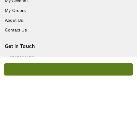
My Account
My Orders
About Us
Contact Us
Get In Touch
9717389172
9717389172
amanprint60@gmail.com
WZ-95/2, Titarpur, Tagore Garden, New Delhi - 110027
Delhi Division
,
Delhi
-
110027
We Accept