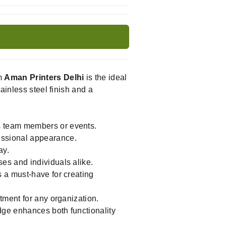
m
Aman Printers Delhi
is the ideal
ainless steel finish and a
s team members or events.
essional appearance.
ay.
es and individuals alike.
 a must-have for creating
tment for any organization.
dge enhances both functionality