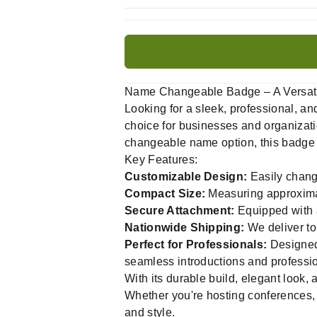
Name Changeable Badge – A Versatile
Looking for a sleek, professional, 
choice for businesses and organizatio
changeable name option, this badge i
Key Features:
Customizable Design:
Easily chang
Compact Size:
Measuring approximat
Secure Attachment:
Equipped with a
Nationwide Shipping:
We deliver to
Perfect for Professionals:
Designed 
seamless introductions and professi
With its durable build, elegant look
Whether you're hosting conferences, 
and style.