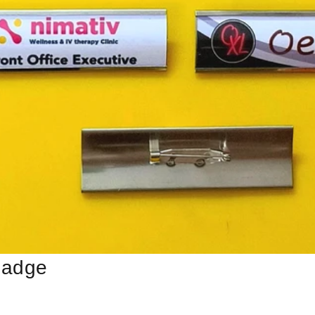
Badge