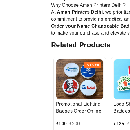
Why Choose Aman Printers Delhi?
At
Aman Printers Delhi
, we prioriti
commitment to providing practical an
Order your Name Changeable Bad
to make your purchase and elevate y
Related Products
50%
off
Promotional Lighting
Logo S
Badges Order Online
Badges
₹
100
₹
200
₹
125
₹