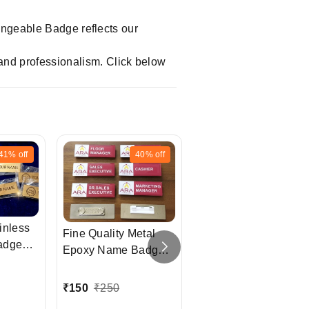
hangeable Badge reflects our
and professionalism. Click below
41%
off
40%
off
20%
off
inless
Fine Quality Metal
adges
Epoxy Name Badge
Logo Highlight Acryli
with LOGO
Epoxy Name Badge
₹
150
₹
250
₹
80
₹
100