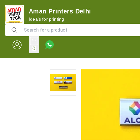
Aman Printers Delhi
Idea's for printing
0