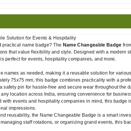
 Solution for Events & Hospitality
and practical name badge? The
Name Changeable Badge
fro
ns that value flexibility and style. Designed with a modern st
s perfect for events, hospitality companies, and more.
e names as needed, making it a reusable solution for variou
ely 75x75 mm, this badge combines practicality with a prof
 safety pin for hassle-free and secure wear throughout the d
 any location across India, ensuring convenience for business
with events and hospitality companies in mind, this badge is
onal impressions.
, and reusability, the Name Changeable Badge is a smart inves
managing staff rotations, or organizing grand events, this ba