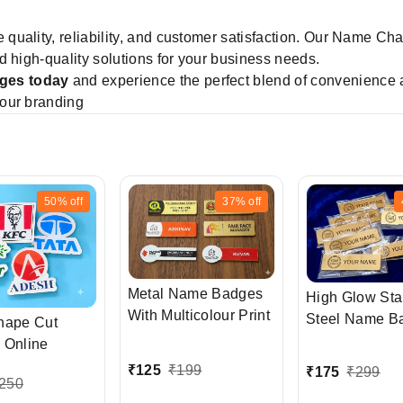
ze quality, reliability, and customer satisfaction. Our Name C
d high-quality solutions for your business needs.
ges today
and experience the perfect blend of convenience 
our branding
50%
off
37%
off
Metal Name Badges
High Glow Sta
With Multicolour Print
Steel Name B
hape Cut
with LOGO
 Online
₹
125
₹
199
₹
175
₹
299
250