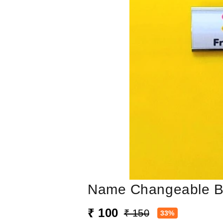
Name Changeable 
₹ 100
₹ 150
33%