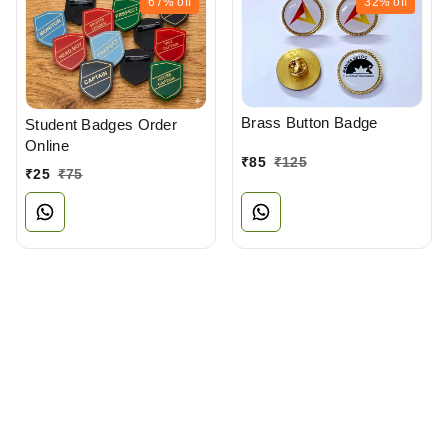
67%
off
32%
off
Brass Button Badge
Student Badges Order
Online
₹
85
₹
125
₹
25
₹
75