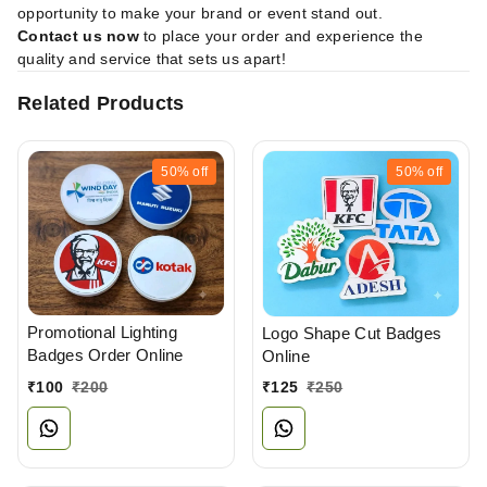
opportunity to make your brand or event stand out.
Contact us now
to place your order and experience the
quality and service that sets us apart!
Related Products
50%
off
50%
off
Promotional Lighting
Logo Shape Cut Badges
Badges Order Online
Online
₹
100
₹
200
₹
125
₹
250