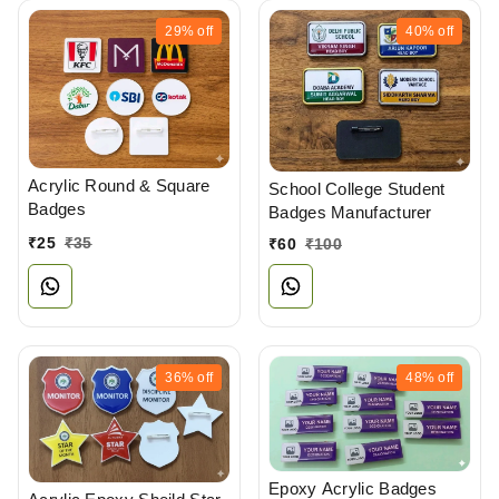
29%
off
40%
off
Acrylic Round & Square
School College Student
Badges
Badges Manufacturer
₹
25
₹
35
₹
60
₹
100
36%
off
48%
off
Epoxy Acrylic Badges