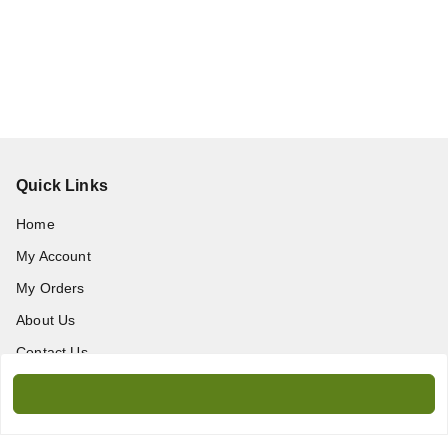
Quick Links
Home
My Account
My Orders
About Us
Contact Us
Get In Touch
9717389172