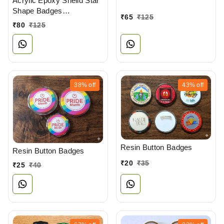
Acrylic Epoxy Sheild Star
Shape Badges
₹
65
₹
125
Manufacturers
₹
80
₹
125
38%
off
43%
off
Resin Button Badges
Resin Button Badges
₹
20
₹
35
₹
25
₹
40