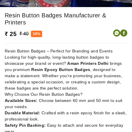
Resin Button Badges Manufacturer &
Printers
₹ 25
₹ 40
38%
Resin Button Badges – Perfect for Branding and Events
Looking for high-quality, long-lasting button badges to
showcase your brand or event?
Aman Printers Delhi
brings
you premium
Resin Epoxy Button Badges
, designed to
make a statement. Whether you're promoting your business,
celebrating a special occasion, or creating a custom design,
these badges are the perfect solution.
Why Choose Our Resin Button Badges?
Available Sizes:
Choose between 60 mm and 50 mm to suit
your needs.
Durable Material:
Crafted with a resin epoxy finish for a sleek,
professional look.
Safety Pin Backing:
Easy to attach and secure for everyday
wear.