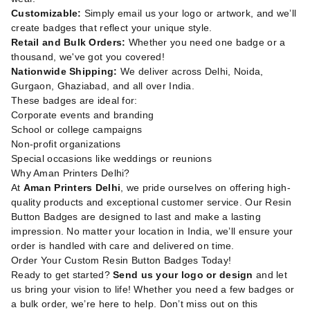
Customizable:
Simply email us your logo or artwork, and we’ll
create badges that reflect your unique style.
Retail and Bulk Orders:
Whether you need one badge or a
thousand, we've got you covered!
Nationwide Shipping:
We deliver across Delhi, Noida,
Gurgaon, Ghaziabad, and all over India.
These badges are ideal for:
Corporate events and branding
School or college campaigns
Non-profit organizations
Special occasions like weddings or reunions
Why Aman Printers Delhi?
At
Aman Printers Delhi
, we pride ourselves on offering high-
quality products and exceptional customer service. Our Resin
Button Badges are designed to last and make a lasting
impression. No matter your location in India, we’ll ensure your
order is handled with care and delivered on time.
Order Your Custom Resin Button Badges Today!
Ready to get started?
Send us your logo or design
and let
us bring your vision to life! Whether you need a few badges or
a bulk order, we’re here to help. Don’t miss out on this