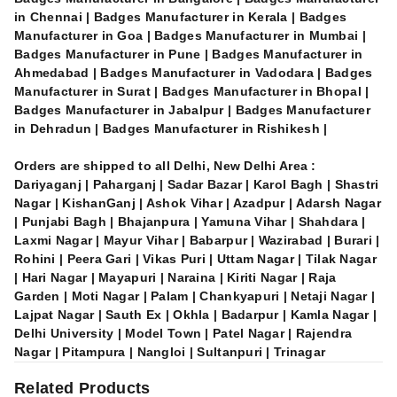
in Chennai | Badges Manufacturer in Kerala | Badges
Manufacturer in Goa | Badges Manufacturer in Mumbai |
Badges Manufacturer in Pune | Badges Manufacturer in
Ahmedabad | Badges Manufacturer in Vadodara | Badges
Manufacturer in Surat | Badges Manufacturer in Bhopal |
Badges Manufacturer in Jabalpur | Badges Manufacturer
in Dehradun | Badges Manufacturer in Rishikesh |
Orders are shipped to all Delhi, New Delhi Area :
Dariyaganj | Paharganj | Sadar Bazar | Karol Bagh | Shastri
Nagar | KishanGanj | Ashok Vihar | Azadpur | Adarsh Nagar
| Punjabi Bagh | Bhajanpura | Yamuna Vihar | Shahdara |
Laxmi Nagar | Mayur Vihar | Babarpur | Wazirabad | Burari |
Rohini | Peera Gari | Vikas Puri | Uttam Nagar | Tilak Nagar
| Hari Nagar | Mayapuri | Naraina | Kiriti Nagar | Raja
Garden | Moti Nagar | Palam | Chankyapuri | Netaji Nagar |
Lajpat Nagar | Sauth Ex | Okhla | Badarpur | Kamla Nagar |
Delhi University | Model Town | Patel Nagar | Rajendra
Nagar | Pitampura | Nangloi | Sultanpuri | Trinagar
Related Products