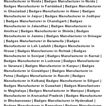
Manufacturer in Noida | Badges Manufacturer in Noida |
Badges Manufacturer in Faridabad | Badges Manufacturer
in Ghaziabad | Badges Manufacturer in Alwar | Badges
Manufacturer in Jaipur | Badges Manufacturer in Jodhpur
| Badges Manufacturer in Chandigarh | Badges
Manufacturer in Jalandhar | Badges Manufacturer in
Amritsar | Badges Manufacturer in Shimla | Badges
Manufacturer in Jammu | Badges Manufacturer in Srinagar
| Badges Manufacturer in Baramulla | Badges
Manufacturer in Leh Ladakh | Badges Manufacturer in
Hissar | Badges Manufacturer in Rohtak | Badges
Manufacturer in Sonipat | Badges Manufacturer in Karnal |
Badges Manufacturer in Lucknow | Badges Manufacturer
in Varanasi | Badges Manufacturer in Kanpur | Badges
Manufacturer in Gorakhpur | Badges Manufacturer in
Patna | Badges Manufacturer in Ranchi | Badges
Manufacturer in Kolkata| Badges Manufacturer in Siliguri |
Badges Manufacturer in Guwahati | Badges Manufacturer
in Meghalaya | Badges Manufacturer in Manipur | Badges
Manufacturer in Arunachal Pradesh | Badges Manufacturer
in Bhubaneswar | Badges Manufacturer in Hyderabad |
Badges Manufacturer in Bangalore | Badges Manufacturer