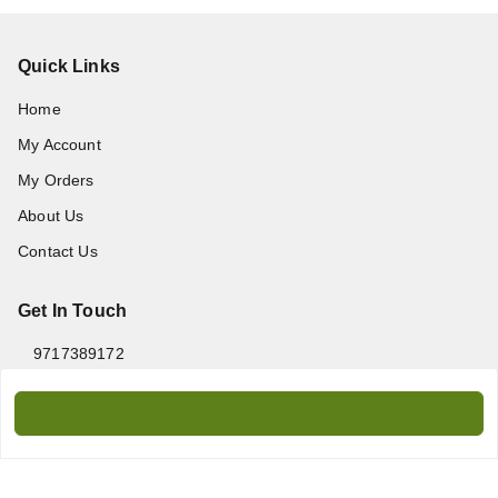
Quick Links
Home
My Account
My Orders
About Us
Contact Us
Get In Touch
9717389172
9717389172
amanprint60@gmail.com
WZ-95/2, Titarpur, Tagore Garden, New Delhi - 110027
Delhi Division
,
Delhi
-
110027