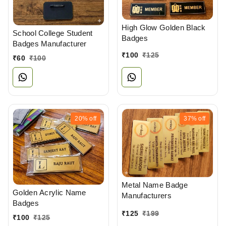
High Glow Golden Black
School College Student
Badges
Badges Manufacturer
₹
100
₹
125
₹
60
₹
100
20%
off
37%
off
Metal Name Badge
Golden Acrylic Name
Manufacturers
Badges
₹
125
₹
199
₹
100
₹
125