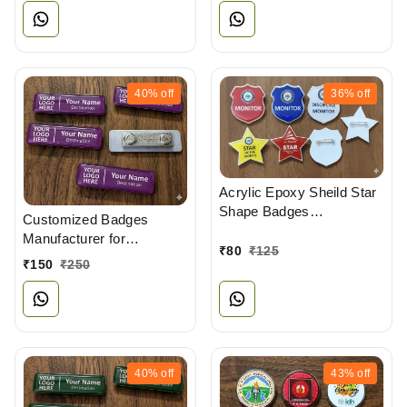
40%
off
36%
off
Acrylic Epoxy Sheild Star
Shape Badges
Customized Badges
Manufacturers
Manufacturer for
₹
80
₹
125
Professionals
₹
150
₹
250
40%
off
43%
off