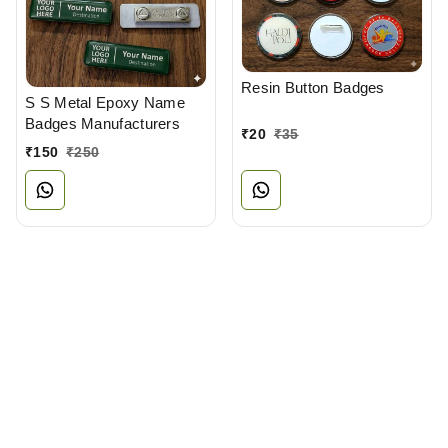
Resin Button Badges
S S Metal Epoxy Name
Badges Manufacturers
₹
20
₹
35
₹
150
₹
250