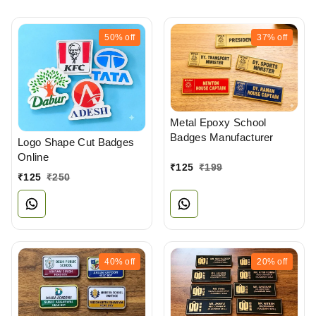
50%
off
37%
off
Metal Epoxy School
Badges Manufacturer
Logo Shape Cut Badges
Online
₹
125
₹
199
₹
125
₹
250
40%
off
20%
off