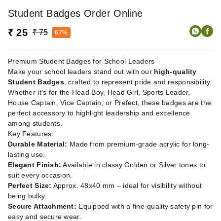
Student Badges Order Online
₹ 25
₹ 75
67%
Premium Student Badges for School Leaders
Make your school leaders stand out with our
high-quality
Student Badges
, crafted to represent pride and responsibility.
Whether it's for the Head Boy, Head Girl, Sports Leader,
House Captain, Vice Captain, or Prefect, these badges are the
perfect accessory to highlight leadership and excellence
among students.
Key Features:
Durable Material:
Made from premium-grade acrylic for long-
lasting use.
Elegant Finish:
Available in classy Golden or Silver tones to
suit every occasion.
Perfect Size:
Approx. 48x40 mm – ideal for visibility without
being bulky.
Secure Attachment:
Equipped with a fine-quality safety pin for
easy and secure wear.