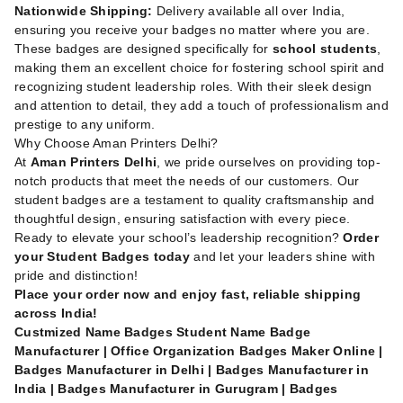
Nationwide Shipping:
Delivery available all over India,
ensuring you receive your badges no matter where you are.
These badges are designed specifically for
school students
,
making them an excellent choice for fostering school spirit and
recognizing student leadership roles. With their sleek design
and attention to detail, they add a touch of professionalism and
prestige to any uniform.
Why Choose Aman Printers Delhi?
At
Aman Printers Delhi
, we pride ourselves on providing top-
notch products that meet the needs of our customers. Our
student badges are a testament to quality craftsmanship and
thoughtful design, ensuring satisfaction with every piece.
Ready to elevate your school’s leadership recognition?
Order
your Student Badges today
and let your leaders shine with
pride and distinction!
Place your order now and enjoy fast, reliable shipping
across India!
Custmized Name Badges Student Name Badge
Manufacturer | Office Organization Badges Maker Online |
Badges Manufacturer in Delhi | Badges Manufacturer in
India | Badges Manufacturer in Gurugram | Badges